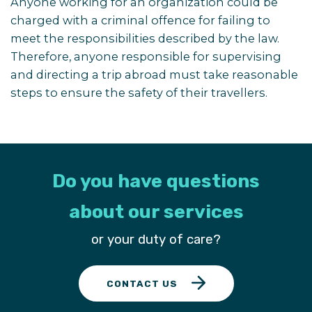
Anyone working for an organization could be
charged with a criminal offence for failing to
meet the responsibilities described by the law.
Therefore, anyone responsible for supervising
and directing a trip abroad must take reasonable
steps to ensure the safety of their travellers.
Do you have questions
about our services
or your duty of care?
CONTACT US