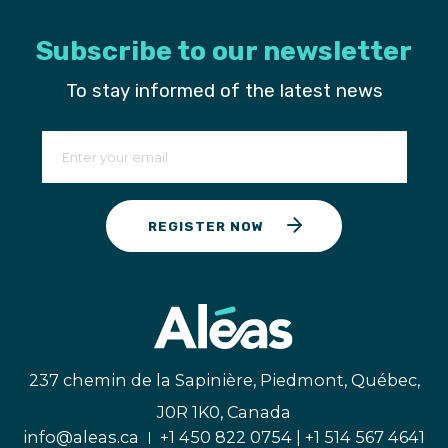
Subscribe to our newsletter
To stay informed of the latest news
REGISTER NOW
237 chemin de la Sapinière, Piedmont, Québec,
J0R 1K0, Canada
info@aleas.ca
+1 450 822 0754 | +1 514 567 4641