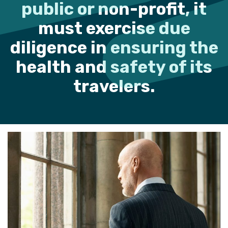
public or non-profit, it
must exercise due
diligence in ensuring the
health and safety of its
travelers.