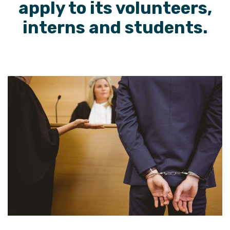
apply to its volunteers,
interns and students.