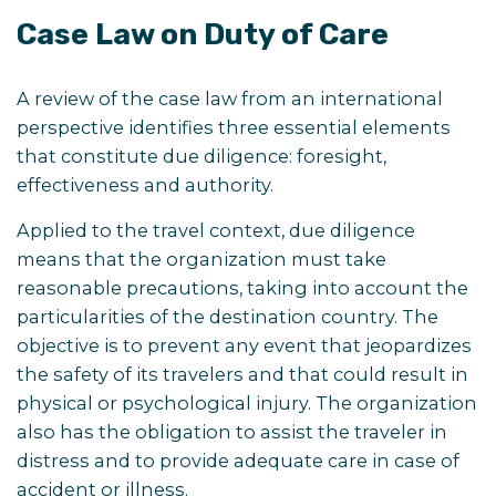
Case Law on Duty of Care
A review of the case law from an international
perspective identifies three essential elements
that constitute due diligence: foresight,
effectiveness and authority.
Applied to the travel context, due diligence
means that the organization must take
reasonable precautions, taking into account the
particularities of the destination country. The
objective is to prevent any event that jeopardizes
the safety of its travelers and that could result in
physical or psychological injury. The organization
also has the obligation to assist the traveler in
distress and to provide adequate care in case of
accident or illness.