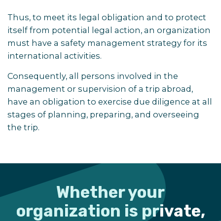
Thus, to meet its legal obligation and to protect
itself from potential legal action, an organization
must have a safety management strategy for its
international activities.
Consequently, all persons involved in the
management or supervision of a trip abroad,
have an obligation to exercise due diligence at all
stages of planning, preparing, and overseeing
the trip.
Whether your
organization is private,