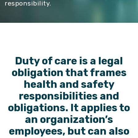
responsibility.
Duty of care is a legal
obligation that frames
health and safety
responsibilities and
obligations.
It applies to
an organization’s
employees, but can also