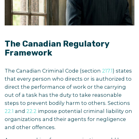
The Canadian Regulatory
Framework
The Canadian Criminal Code (section
217.1
) states
that every person who directs or is authorized to
direct the performance of work or the carrying
out of a task has the duty to take reasonable
steps to prevent bodily harm to others.
Sections
22.1
and
22.2
impose potential criminal liability on
organizations and their agents for negligence
and other offences.