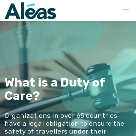
What is a Duty of
Care?
Organizations in over 65 countries
have a legal obligation to ensure the
safety of travellers under their